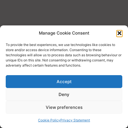
Manage Cookie Consent
To provide the best experiences, we use technologies like cookies to
store and/or access device information. Consenting to these
technologies will allow us to process data such as browsing behaviour or
unique IDs on this site. Not consenting or withdrawing consent, may
adversely affect certain features and functions.
Accept
Deny
Copyright © 2026 Economics
View preferences
Cookie Policy
Privacy Statement